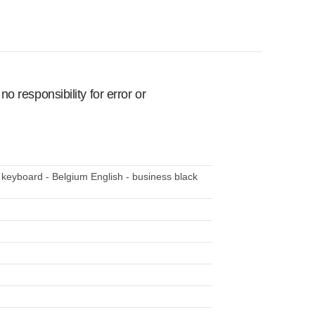
 responsibility for error or
 keyboard - Belgium English - business black