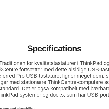
Specifications
Traditionen for kvalitetstastaturer i ThinkPad o
kCentre fortsætter med dette alsidige USB-tast
eferred Pro USB-tastaturet ligner meget dem, 
lger med stationære ThinkCentre-computere 
standard. Det er også kompatibelt med bærbar
hinkPad-systemer og docks, som har USB-port
nhanced durability