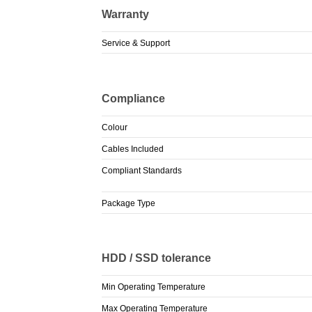
Warranty
Service & Support
Compliance
Colour
Cables Included
Compliant Standards
Package Type
HDD / SSD tolerance
Min Operating Temperature
Max Operating Temperature