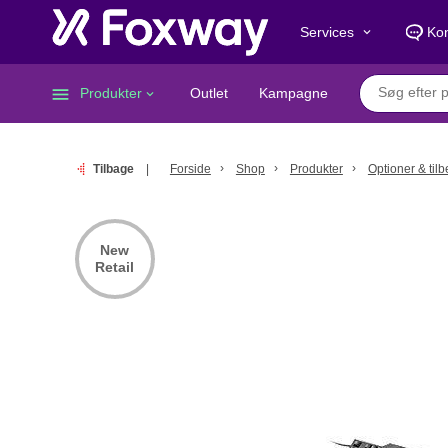
Services
Kon
keyboard_arrow_down
menu
Produkter
Outlet
Kampagne
keyboard_arrow_down
Tilbage
Forside
Shop
Produkter
Optioner & til
New
Retail