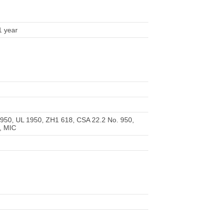
1 year
950, UL 1950, ZH1 618, CSA 22.2 No. 950,
, MIC