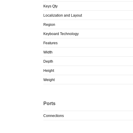
Keys Qty
Localization and Layout
Region
Keyboard Technology
Features
Width
Depth
Height
Weight
Ports
Connections