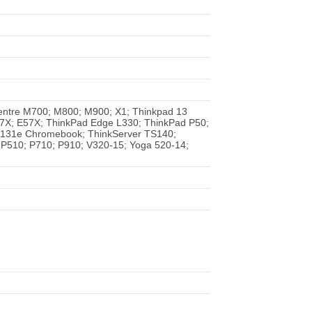
entre M700; M800; M900; X1; Thinkpad 13
7X; E57X; ThinkPad Edge L330; ThinkPad P50;
X131e Chromebook; ThinkServer TS140;
 P510; P710; P910; V320-15; Yoga 520-14;