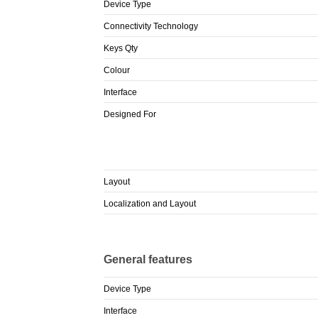
Device Type
Connectivity Technology
Keys Qty
Colour
Interface
Designed For
Layout
Localization and Layout
General features
Device Type
Interface