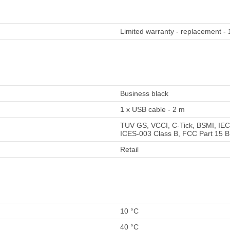
Limited warranty - replacement - 
Business black
1 x USB cable - 2 m
TUV GS, VCCI, C-Tick, BSMI, IEC
ICES-003 Class B, FCC Part 15 B
Retail
10 °C
40 °C