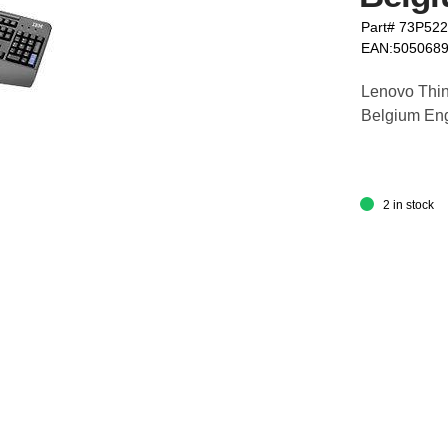
Part# 73P52
EAN:505068
Lenovo Thin
Belgium Engl
2 in stock