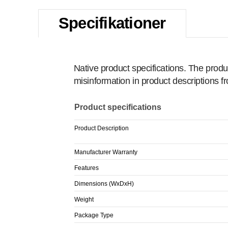
Specifikationer
Native product specifications. The produ
misinformation in product descriptions 
Product specifications
Product Description
Manufacturer Warranty
Features
Dimensions (WxDxH)
Weight
Package Type