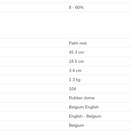
8 - 80%
Palm rest
45.3 cm
18.5 cm
3.4 cm
1.3 kg
104
Rubber dome
Belgium English
English - Belgium
Belgium