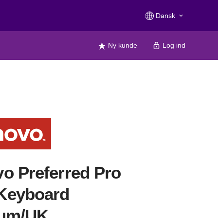
Dansk
keyboard_arrow_down
Ny kunde
Log ind
o Preferred Pro
Keyboard
ium/UK