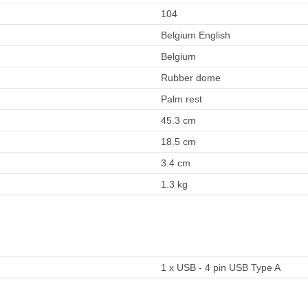
104
Belgium English
Belgium
Rubber dome
Palm rest
45.3 cm
18.5 cm
3.4 cm
1.3 kg
1 x USB - 4 pin USB Type A