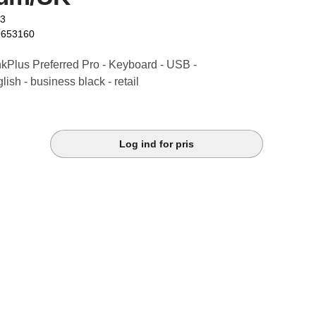
23
9653160
kPlus Preferred Pro - Keyboard - USB -
ish - business black - retail
Log ind for pris