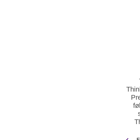
Thin
Pr
fø
T
E