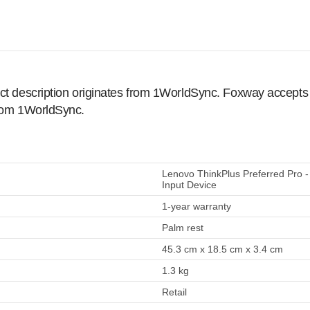
ct description originates from 1WorldSync. Foxway accepts no
from 1WorldSync.
Lenovo ThinkPlus Preferred Pro -
Input Device
1-year warranty
Palm rest
45.3 cm x 18.5 cm x 3.4 cm
1.3 kg
Retail