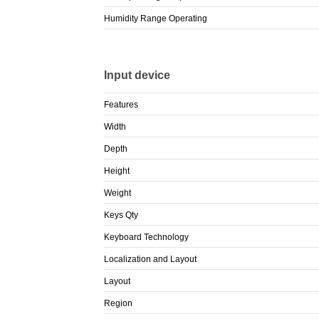
Humidity Range Operating
Input device
Features
Width
Depth
Height
Weight
Keys Qty
Keyboard Technology
Localization and Layout
Layout
Region