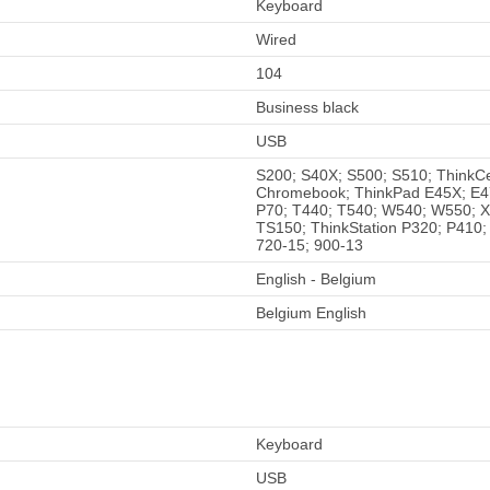
Keyboard
Wired
104
Business black
USB
S200; S40X; S500; S510; ThinkC
Chromebook; ThinkPad E45X; E4
P70; T440; T540; W540; W550; 
TS150; ThinkStation P320; P410;
720-15; 900-13
English - Belgium
Belgium English
Keyboard
USB