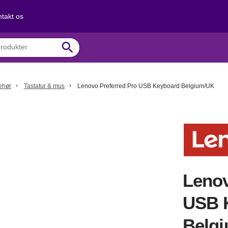
takt os
search
behør
Tastatur & mus
Lenovo Preferred Pro USB Keyboard Belgium/UK
Lenov
USB 
Belg