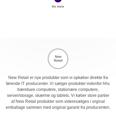
when used with existing UCO or KCOs and tier or
cascade up to two levels. This allows the ability to
manage up to 256 servers connected to multiple switches
from one local console.
New
Retail
New Retail er nye produkter som vi opkøber direkte fra
førende IT producenter. Vi sælger produkter indenfor hhv.
bærebare computere, stationære computere,
server/storage, skærme og tablets. Vi køber store partier
af New Retail produkter som videresælges i orginal
emballage sammen med original garanti fra producenten.