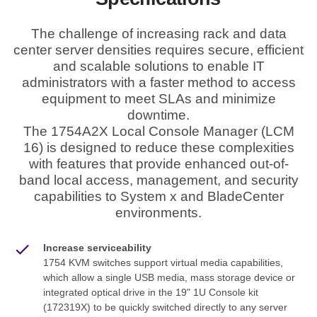
The challenge of increasing rack and data
center server densities requires secure, efficient
and scalable solutions to enable IT
administrators with a faster method to access
equipment to meet SLAs and minimize
downtime.
The 1754A2X Local Console Manager (LCM
16) is designed to reduce these complexities
with features that provide enhanced out-of-
band local access, management, and security
capabilities to System x and BladeCenter
environments.
Increase serviceability
1754 KVM switches support virtual media capabilities,
which allow a single USB media, mass storage device or
integrated optical drive in the 19" 1U Console kit
(172319X) to be quickly switched directly to any server