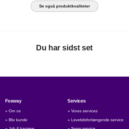
Se også produktkvaliteter
Du har sidst set
Foxway
Services
» Om os
» Vores services
» Bliv kunde
» Levetidsforlængende service
» Job & karriere
» Swap service