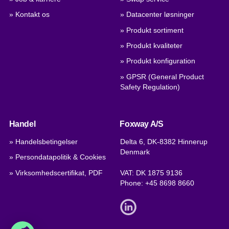
» Kontakt os
» Datacenter løsninger
» Produkt sortiment
» Produkt kvaliteter
» Produkt konfiguration
» GPSR (General Product
Safety Regulation)
Handel
Foxway A/S
» Handelsbetingelser
Delta 6, DK-8382 Hinnerup
Denmark
» Persondatapolitik & Cookies
» Virksomhedscertifikat, PDF
VAT: DK 1875 9136
Phone:
+45 8698 8660