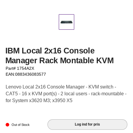
IBM Local 2x16 Console
Manager Rack Montable KVM
Part# 1754A2X
EAN:0883436083577
Lenovo Local 2x16 Console Manager - KVM switch -
CAT5 - 16 x KVM port(s) - 2 local users - rack-mountable -
for System x3620 M3; x3950 X5
Log ind for pris
Out of Stock