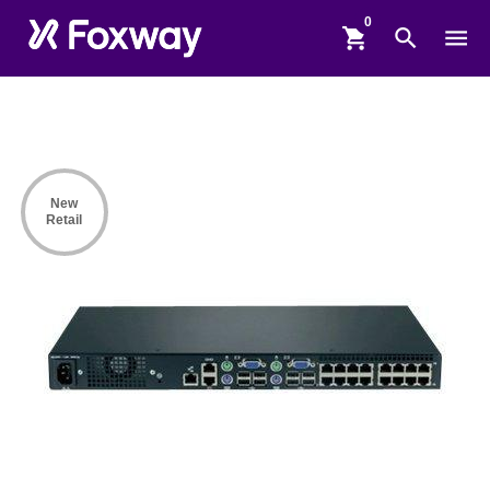
shopping_cart
search
menu
New
Retail