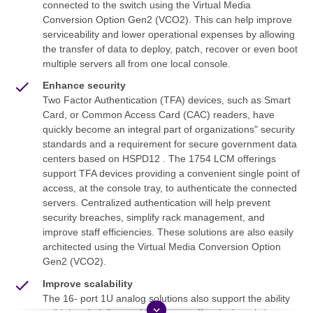
connected to the switch using the Virtual Media
Conversion Option Gen2 (VCO2). This can help improve
serviceability and lower operational expenses by allowing
the transfer of data to deploy, patch, recover or even boot
multiple servers all from one local console.
Enhance security
Two Factor Authentication (TFA) devices, such as Smart
Card, or Common Access Card (CAC) readers, have
quickly become an integral part of organizations" security
standards and a requirement for secure government data
centers based on HSPD12 . The 1754 LCM offerings
support TFA devices providing a convenient single point of
access, at the console tray, to authenticate the connected
servers. Centralized authentication will help prevent
security breaches, simplify rack management, and
improve staff efficiencies. These solutions are also easily
architected using the Virtual Media Conversion Option
Gen2 (VCO2).
Improve scalability
The 16- port 1U analog solutions also support the ability
keyboard_arrow_down
to "daisy chain" up to 16 systems off a single switch port