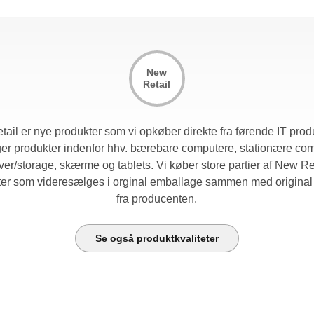
New
Retail
ail er nye produkter som vi opkøber direkte fra førende IT prod
er produkter indenfor hhv. bærebare computere, stationære co
ver/storage, skærme og tablets. Vi køber store partier af New Re
ter som videresælges i orginal emballage sammen med original 
fra producenten.
Se også produktkvaliteter