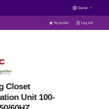
Dansk
keyboard_arrow_down
Ny kunde
Log ind
g Closet
lation Unit 100-
50/60HZ