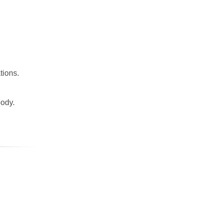
tions.
body.
.