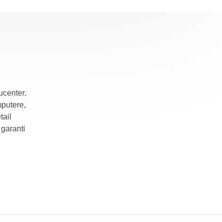
ucenter.
mputere,
tail
garanti