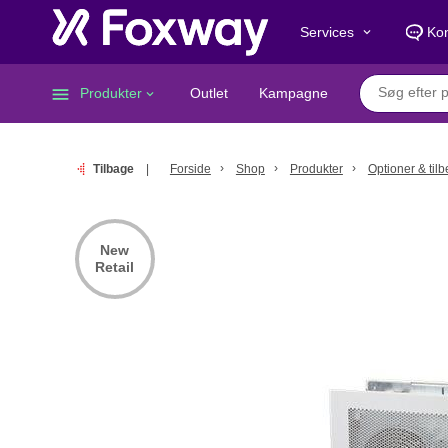
Services
Kon
keyboard_arrow_down
menu
Produkter
Outlet
Kampagne
keyboard_arrow_down
Tilbage
Forside
Shop
Produkter
Optioner & til
New
Retail