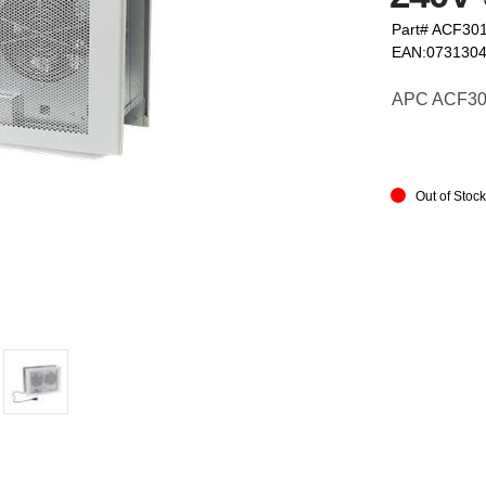
Part# ACF30
EAN:073130
APC ACF301 
Out of Stoc