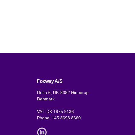
Foxway A/S
Delta 6, DK-8382 Hinnerup
Denmark
VAT: DK 1875 9136
Phone:
+45 8698 8660