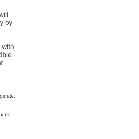
will
ty by
 with
ible
t
operate.
uired