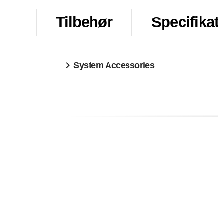
Tilbehør
Specifika
System Accessories