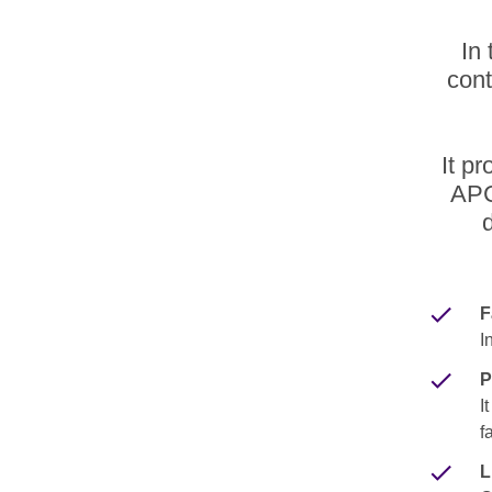
In 
cont
It p
APC
F
I
P
I
f
L