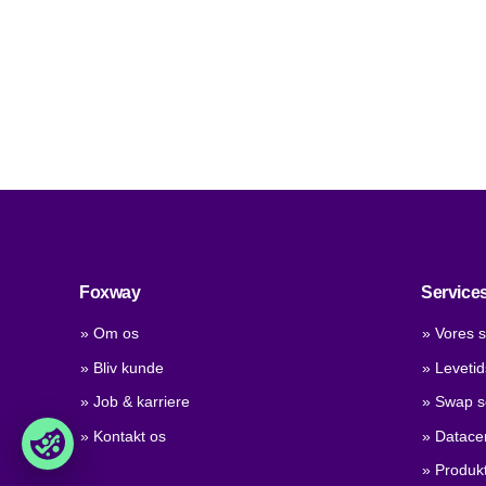
Foxway
Service
» Om os
» Vores s
» Bliv kunde
» Leveti
» Job & karriere
» Swap s
» Kontakt os
» Datace
» Produkt