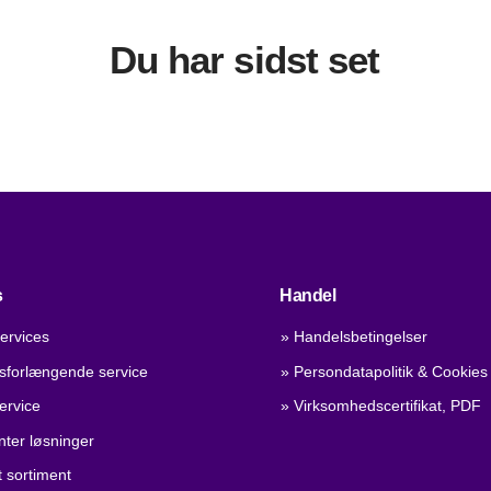
Du har sidst set
s
Handel
ervices
» Handelsbetingelser
dsforlængende service
» Persondatapolitik & Cookies
ervice
» Virksomhedscertifikat, PDF
nter løsninger
 sortiment