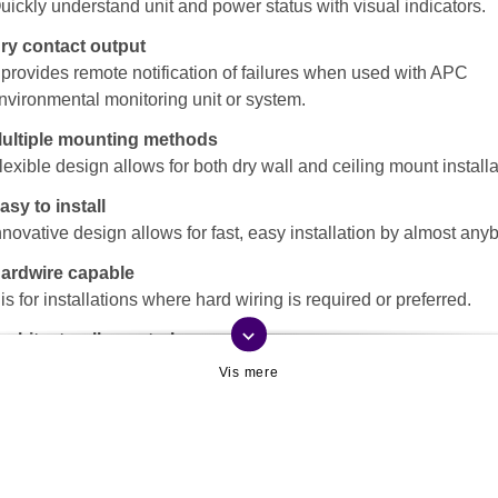
uickly understand unit and power status with visual indicators.
ry contact output
t provides remote notification of failures when used with APC
nvironmental monitoring unit or system.
ultiple mounting methods
lexible design allows for both dry wall and ceiling mount installa
asy to install
nnovative design allows for fast, easy installation by almost any
ardwire capable
t is for installations where hard wiring is required or preferred.
keyboard_arrow_down
rchitecturally neutral
nobtrusive design and coloring, blends in with the surroundings