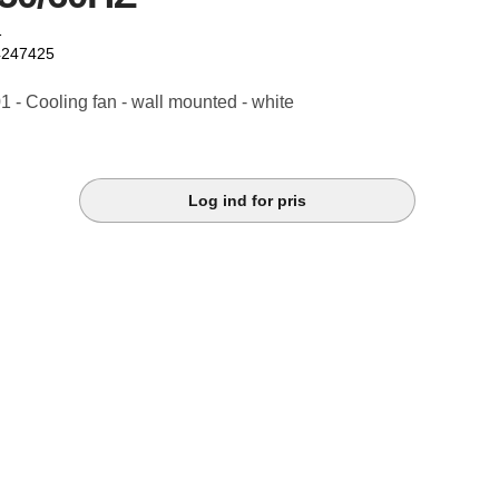
1
4247425
- Cooling fan - wall mounted - white
Log ind for pris
k