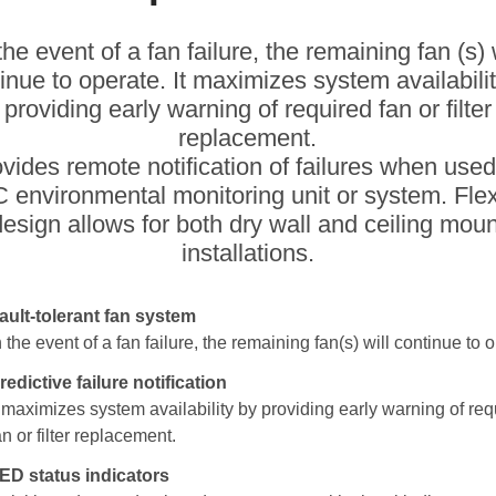
the event of a fan failure, the remaining fan (s) 
inue to operate. It maximizes system availabili
providing early warning of required fan or filter
replacement.
rovides remote notification of failures when used
 environmental monitoring unit or system. Flex
design allows for both dry wall and ceiling moun
installations.
ault-tolerant fan system
n the event of a fan failure, the remaining fan(s) will continue to 
redictive failure notification
t maximizes system availability by providing early warning of req
an or filter replacement.
ED status indicators