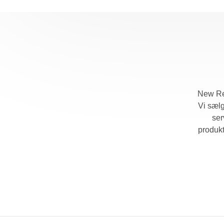
New Ret
Vi sælg
ser
produk