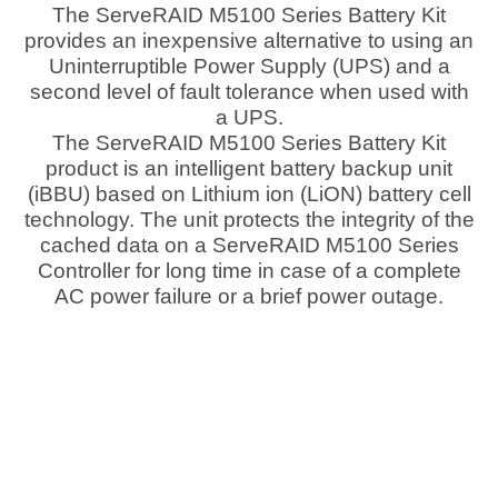
The ServeRAID M5100 Series Battery Kit
provides an inexpensive alternative to using an
Uninterruptible Power Supply (UPS) and a
second level of fault tolerance when used with
a UPS.
The ServeRAID M5100 Series Battery Kit
product is an intelligent battery backup unit
(iBBU) based on Lithium ion (LiON) battery cell
technology. The unit protects the integrity of the
cached data on a ServeRAID M5100 Series
Controller for long time in case of a complete
AC power failure or a brief power outage.