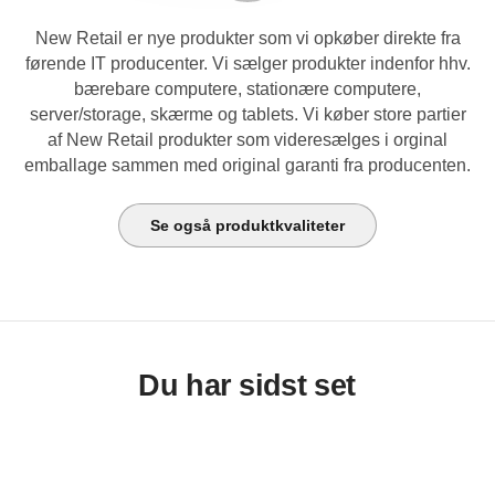
New Retail er nye produkter som vi opkøber direkte fra
førende IT producenter. Vi sælger produkter indenfor hhv.
bærebare computere, stationære computere,
server/storage, skærme og tablets. Vi køber store partier
af New Retail produkter som videresælges i orginal
emballage sammen med original garanti fra producenten.
Se også produktkvaliteter
Du har sidst set