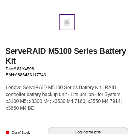
ServeRAID M5100 Series Battery
Kit
Part# 81Y4508
EAN:0883436117746
Lenovo ServeRAID M5100 Series Battery Kit - RAID
controller battery backup unit - Lithium Ion - for System
x3100 M5; x3300 M4; x3530 M4 7160; x3550 M4 7914;
x3650 M4 BD
Log ind for pris
Out of Stock