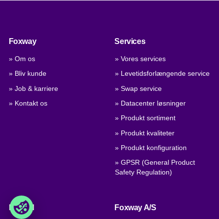
Foxway
Services
» Om os
» Vores services
» Bliv kunde
» Levetidsforlængende service
» Job & karriere
» Swap service
» Kontakt os
» Datacenter løsninger
» Produkt sortiment
» Produkt kvaliteter
» Produkt konfiguration
» GPSR (General Product
Safety Regulation)
Handel
Foxway A/S