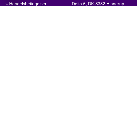
» Handelsbetingelser
Delta 6, DK-8382 Hinnerup
Denmark
» Persondatapolitik & Cookies
» Virksomhedscertifikat, PDF
VAT: DK 1875 9136
Phone:
+45 8698 8660