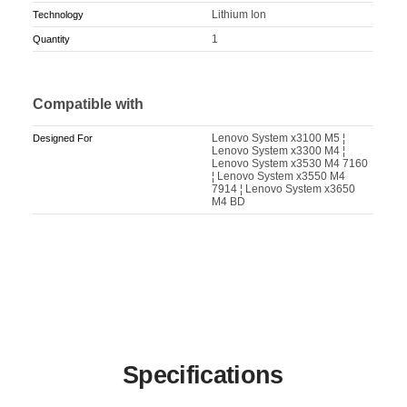
Lithium Ion
Technology
1
Quantity
Compatible with
Lenovo System x3100 M5 ¦
Designed For
Lenovo System x3300 M4 ¦
Lenovo System x3530 M4 7160
¦ Lenovo System x3550 M4
7914 ¦ Lenovo System x3650
M4 BD
Specifications