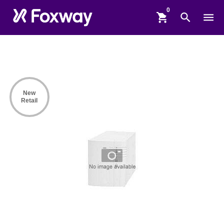
shopping_cart
search
menu
New
Retail