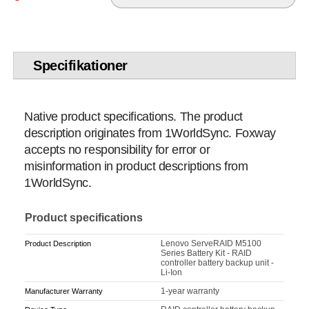
Specifikationer
Native product specifications. The product
description originates from 1WorldSync. Foxway
accepts no responsibility for error or
misinformation in product descriptions from
1WorldSync.
Product specifications
Lenovo ServeRAID M5100
Product Description
Series Battery Kit - RAID
controller battery backup unit -
Li-Ion
1-year warranty
Manufacturer Warranty