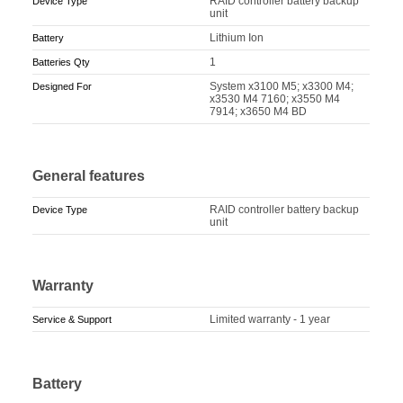
RAID controller battery backup
Device Type
unit
Lithium Ion
Battery
1
Batteries Qty
System x3100 M5; x3300 M4;
Designed For
x3530 M4 7160; x3550 M4
7914; x3650 M4 BD
General features
RAID controller battery backup
Device Type
unit
Warranty
Limited warranty - 1 year
Service & Support
Battery