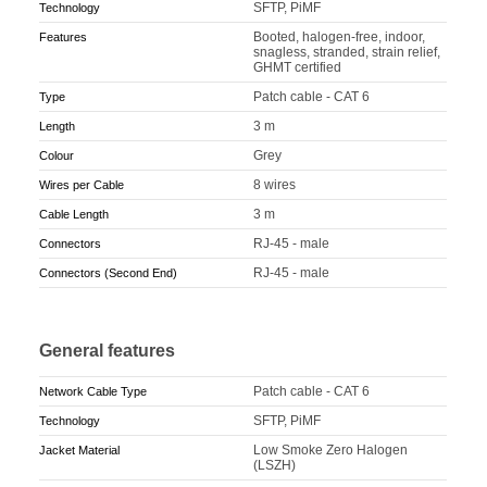
SFTP, PiMF
Technology
Booted, halogen-free, indoor,
Features
snagless, stranded, strain relief,
GHMT certified
Patch cable - CAT 6
Type
3 m
Length
Grey
Colour
8 wires
Wires per Cable
3 m
Cable Length
RJ-45 - male
Connectors
RJ-45 - male
Connectors (Second End)
General features
Patch cable - CAT 6
Network Cable Type
SFTP, PiMF
Technology
Low Smoke Zero Halogen
Jacket Material
(LSZH)