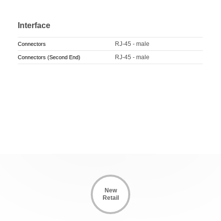
Interface
RJ-45 - male
Connectors
RJ-45 - male
Connectors (Second End)
New
Retail