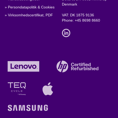
Denmark
» Persondatapolitik & Cookies
» Virksomhedscertifikat, PDF
VAT: DK 1875 9136
Phone:
+45 8698 8660