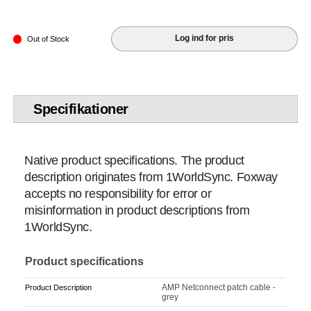
Log ind for pris
Out of Stock
Specifikationer
Native product specifications. The product
description originates from 1WorldSync. Foxway
accepts no responsibility for error or
misinformation in product descriptions from
1WorldSync.
Product specifications
AMP Netconnect patch cable -
Product Description
grey