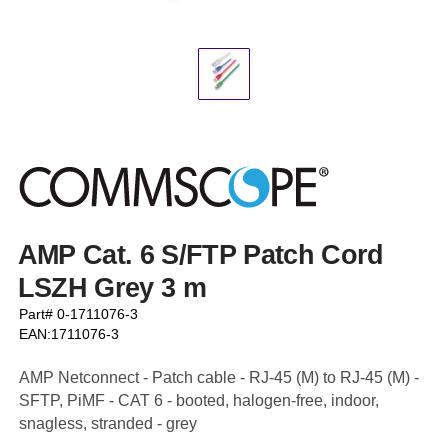
AMP Cat. 6 S/FTP Patch Cord
LSZH Grey 3 m
Part# 0-1711076-3
EAN:1711076-3
AMP Netconnect - Patch cable - RJ-45 (M) to RJ-45 (M) -
SFTP, PiMF - CAT 6 - booted, halogen-free, indoor,
snagless, stranded - grey