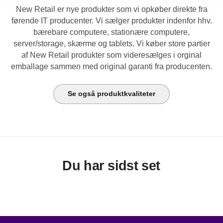
New Retail er nye produkter som vi opkøber direkte fra
førende IT producenter. Vi sælger produkter indenfor hhv.
bærebare computere, stationære computere,
server/storage, skærme og tablets. Vi køber store partier
af New Retail produkter som videresælges i orginal
emballage sammen med original garanti fra producenten.
Se også produktkvaliteter
Du har sidst set