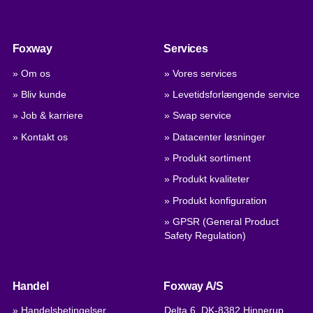
Foxway
Services
» Om os
» Vores services
» Bliv kunde
» Levetidsforlængende service
» Job & karriere
» Swap service
» Kontakt os
» Datacenter løsninger
» Produkt sortiment
» Produkt kvaliteter
» Produkt konfiguration
» GPSR (General Product
Safety Regulation)
Handel
Foxway A/S
» Handelsbetingelser
Delta 6, DK-8382 Hinnerup