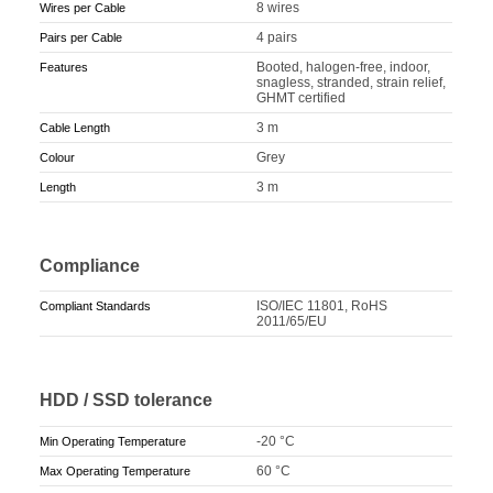
8 wires
Wires per Cable
4 pairs
Pairs per Cable
Booted, halogen-free, indoor,
Features
snagless, stranded, strain relief,
GHMT certified
3 m
Cable Length
Grey
Colour
3 m
Length
Compliance
ISO/IEC 11801, RoHS
Compliant Standards
2011/65/EU
HDD / SSD tolerance
-20 °C
Min Operating Temperature
60 °C
Max Operating Temperature