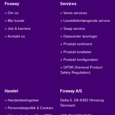
Foxway
Services
» Om os
» Vores services
» Bliv kunde
» Levetidsforlængende service
» Job & karriere
» Swap service
» Kontakt os
» Datacenter løsninger
» Produkt sortiment
» Produkt kvaliteter
» Produkt konfiguration
» GPSR (General Product
Safety Regulation)
Handel
Foxway A/S
» Handelsbetingelser
Delta 6, DK-8382 Hinnerup
Denmark
» Persondatapolitik & Cookies