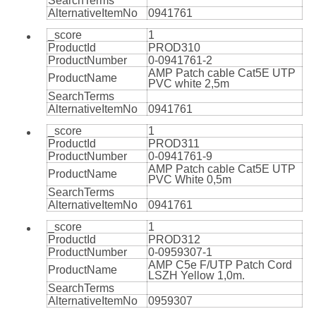
SearchTerms
AlternativeItemNo
0941761
_score
1
ProductId
PROD310
ProductNumber
0-0941761-2
AMP Patch cable Cat5E UTP
ProductName
PVC white 2,5m
SearchTerms
AlternativeItemNo
0941761
_score
1
ProductId
PROD311
ProductNumber
0-0941761-9
AMP Patch cable Cat5E UTP
ProductName
PVC White 0,5m
SearchTerms
AlternativeItemNo
0941761
_score
1
ProductId
PROD312
ProductNumber
0-0959307-1
AMP C5e F/UTP Patch Cord
ProductName
LSZH Yellow 1,0m.
SearchTerms
AlternativeItemNo
0959307