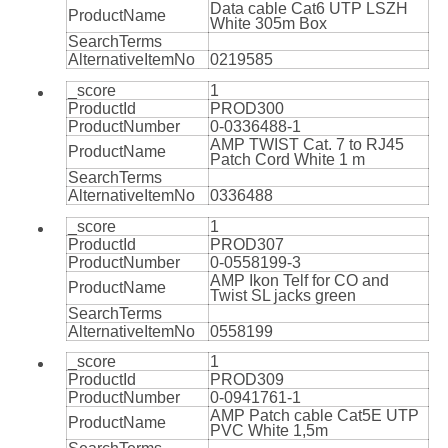
Data cable Cat6 UTP LSZH
ProductName
White 305m Box
SearchTerms
AlternativeItemNo
0219585
_score
1
ProductId
PROD300
ProductNumber
0-0336488-1
AMP TWIST Cat. 7 to RJ45
ProductName
Patch Cord White 1 m
SearchTerms
AlternativeItemNo
0336488
_score
1
ProductId
PROD307
ProductNumber
0-0558199-3
AMP Ikon Telf for CO and
ProductName
Twist SL jacks green
SearchTerms
AlternativeItemNo
0558199
_score
1
ProductId
PROD309
ProductNumber
0-0941761-1
AMP Patch cable Cat5E UTP
ProductName
PVC White 1,5m