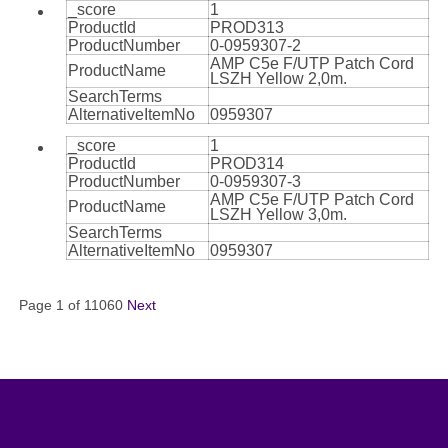
_score
1
ProductId
PROD313
ProductNumber
0-0959307-2
AMP C5e F/UTP Patch Cord
ProductName
LSZH Yellow 2,0m.
SearchTerms
AlternativeItemNo
0959307
_score
1
ProductId
PROD314
ProductNumber
0-0959307-3
AMP C5e F/UTP Patch Cord
ProductName
LSZH Yellow 3,0m.
SearchTerms
AlternativeItemNo
0959307
Page 1 of 11060
Next