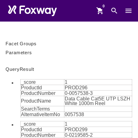
shopping_cart
search
menu
Facet Groups
Parameters
QueryResult
_score
1
ProductId
PROD296
ProductNumber
0-0057538-3
Data Cable Cat5E UTP LSZH
ProductName
White 1000m Reel
SearchTerms
AlternativeItemNo
0057538
_score
1
ProductId
PROD299
ProductNumber
0-0219585-2