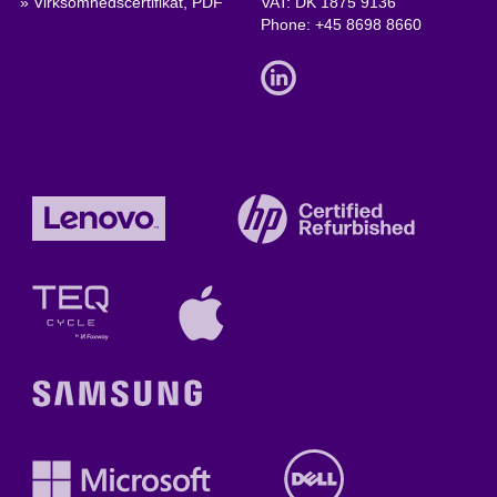
» Virksomhedscertifikat, PDF
VAT: DK 1875 9136
Phone:
+45 8698 8660