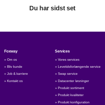
Du har sidst set
Foxway
Services
» Om os
» Vores services
» Bliv kunde
» Levetidsforlængende service
» Job & karriere
» Swap service
» Kontakt os
» Datacenter løsninger
» Produkt sortiment
» Produkt kvaliteter
» Produkt konfiguration