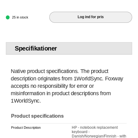
Log ind for pris
25 in stock
Specifikationer
Native product specifications. The product
description originates from 1WorldSync. Foxway
accepts no responsibility for error or
misinformation in product descriptions from
1WorldSync.
Product specifications
HP - notebook replacement
Product Description
keyboard -
Danish/Norwegian/Finnish - with