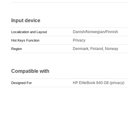
Input device
Danish/Norwegian/Finnish
Localization and Layout
Privacy
Hot Keys Function
Denmark, Finland, Norway
Region
Compatible with
HP EliteBook 840 G8 (privacy)
Designed For