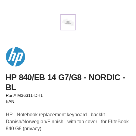
HP 840/EB 14 G7/G8 - NORDIC -
BL
Part# M36311-DH1
EAN:
HP - Notebook replacement keyboard - backlit -
Danish/Norwegian/Finnish - with top cover - for EliteBook
840 G8 (privacy)