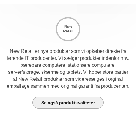
New
Retail
New Retail er nye produkter som vi opkøber direkte fra
førende IT producenter. Vi sælger produkter indenfor hhv.
bærebare computere, stationære computere,
server/storage, skærme og tablets. Vi køber store partier
af New Retail produkter som videresælges i orginal
emballage sammen med original garanti fra producenten.
Se også produktkvaliteter