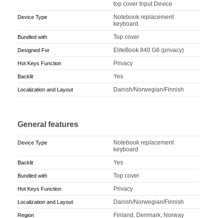
top cover Input Device
Notebook replacement
Device Type
keyboard
Top cover
Bundled with
EliteBook 840 G8 (privacy)
Designed For
Privacy
Hot Keys Function
Yes
Backlit
Danish/Norwegian/Finnish
Localization and Layout
General features
Notebook replacement
Device Type
keyboard
Yes
Backlit
Top cover
Bundled with
Privacy
Hot Keys Function
Danish/Norwegian/Finnish
Localization and Layout
Finland, Denmark, Norway
Region