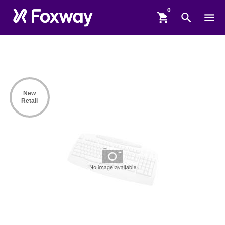
shopping_cart
search
menu
New
Retail