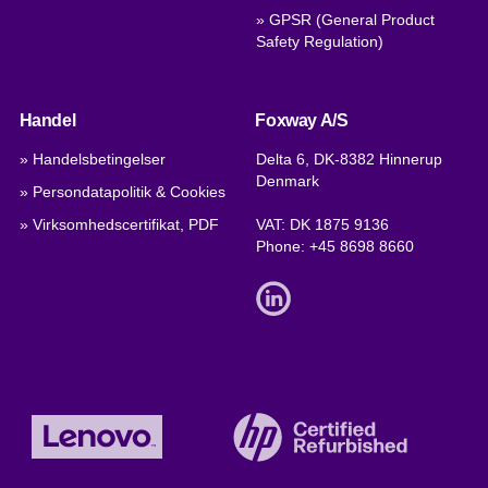
» GPSR (General Product
Safety Regulation)
Handel
Foxway A/S
» Handelsbetingelser
Delta 6, DK-8382 Hinnerup
Denmark
» Persondatapolitik & Cookies
» Virksomhedscertifikat, PDF
VAT: DK 1875 9136
Phone:
+45 8698 8660