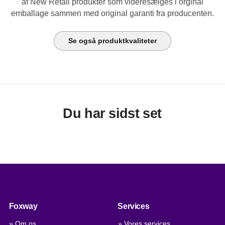
af New Retail produkter som videresælges i orginal
emballage sammen med original garanti fra producenten.
Se også produktkvaliteter
Du har sidst set
Foxway
Services
» Om os
» Vores services