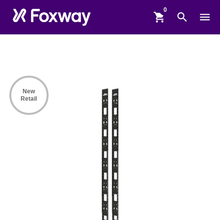
shopping_cart
search
menu
New
Retail