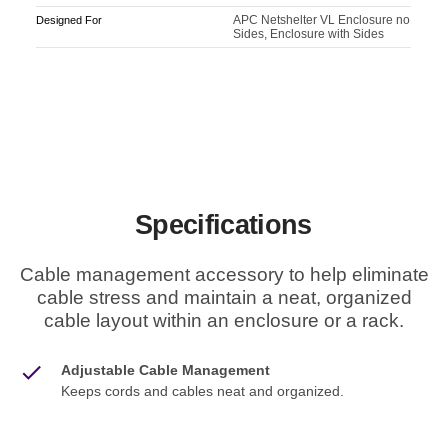
APC Netshelter VL Enclosure no
Designed For
Sides, Enclosure with Sides
Specifications
Cable management accessory to help eliminate
cable stress and maintain a neat, organized
cable layout within an enclosure or a rack.
Adjustable Cable Management
Keeps cords and cables neat and organized.