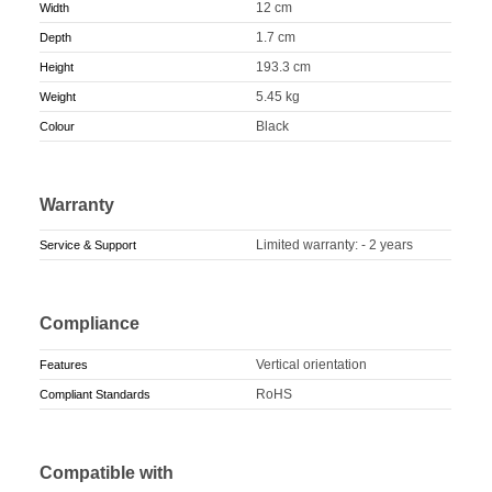
12 cm
Width
1.7 cm
Depth
193.3 cm
Height
5.45 kg
Weight
Black
Colour
Warranty
Limited warranty: - 2 years
Service & Support
Compliance
Vertical orientation
Features
RoHS
Compliant Standards
Compatible with