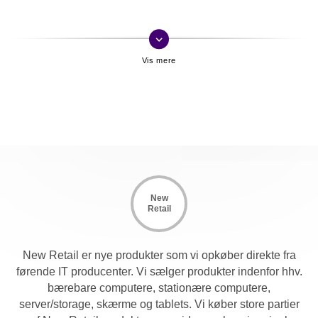
keyboard_arrow_down
New
Retail
New Retail er nye produkter som vi opkøber direkte fra
førende IT producenter. Vi sælger produkter indenfor hhv.
bærebare computere, stationære computere,
server/storage, skærme og tablets. Vi køber store partier