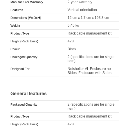
2-year warranty
Manufacturer Warranty
Vertical orientation
Features
12 cm x 1.7 cm x 193.3 cm
Dimensions (WxDxH)
5.45 kg
Weight
Rack cable management kit
Product Type
42U
Height (Rack Units)
Black
Colour
2 (specifications are for single
Packaged Quantity
item)
Netshelter VL Enclosure no
Designed For
Sides, Enclosure with Sides
General features
2 (specifications are for single
Packaged Quantity
item)
Rack cable management kit
Product Type
42U
Height (Rack Units)