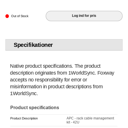
Log ind for pris
Out of Stock
Specifikationer
Native product specifications. The product
description originates from 1WorldSync. Foxway
accepts no responsibility for error or
misinformation in product descriptions from
1WorldSync.
Product specifications
APC - rack cable management
Product Description
kit - 42U