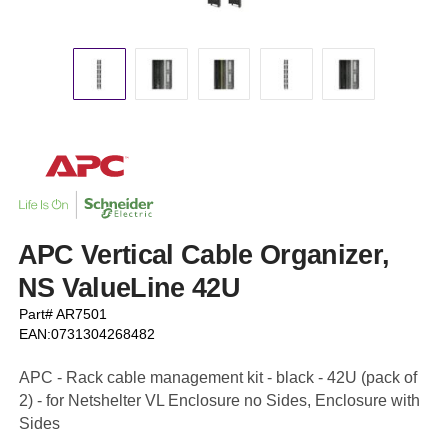
APC Vertical Cable Organizer,
NS ValueLine 42U
Part# AR7501
EAN:0731304268482
APC - Rack cable management kit - black - 42U (pack of
2) - for Netshelter VL Enclosure no Sides, Enclosure with
Sides