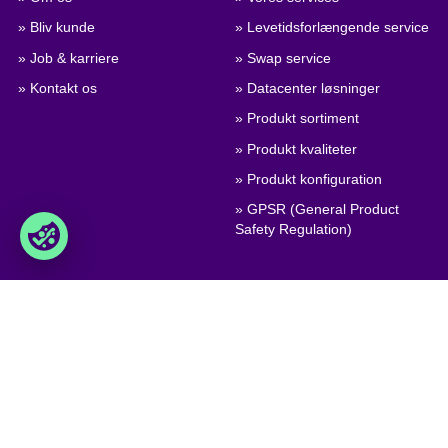
» Bliv kunde
» Levetidsforlængende service
» Job & karriere
» Swap service
» Kontakt os
» Datacenter løsninger
» Produkt sortiment
» Produkt kvaliteter
» Produkt konfiguration
» GPSR (General Product
Safety Regulation)
Handel
Foxway A/S
» Handelsbetingelser
Delta 6, DK-8382 Hinnerup
Denmark
» Persondatapolitik & Cookies
» Virksomhedscertifikat, PDF
VAT: DK 1875 9136
Phone:
+45 8698 8660