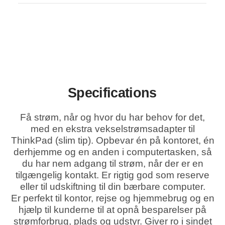
Specifications
Få strøm, når og hvor du har behov for det,
med en ekstra vekselstrømsadapter til
ThinkPad (slim tip). Opbevar én på kontoret, én
derhjemme og en anden i computertasken, så
du har nem adgang til strøm, når der er en
tilgængelig kontakt. Er rigtig god som reserve
eller til udskiftning til din bærbare computer.
Er perfekt til kontor, rejse og hjemmebrug og en
hjælp til kunderne til at opnå besparelser på
strømforbrug, plads og udstyr. Giver ro i sindet