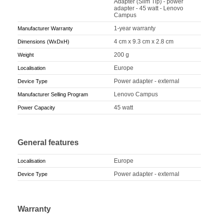
Adapter (Slim Tip) - power
adapter - 45 watt - Lenovo
Campus
1-year warranty
Manufacturer Warranty
4 cm x 9.3 cm x 2.8 cm
Dimensions (WxDxH)
200 g
Weight
Europe
Localisation
Power adapter - external
Device Type
Lenovo Campus
Manufacturer Selling Program
45 watt
Power Capacity
General features
Europe
Localisation
Power adapter - external
Device Type
Warranty