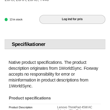
Log ind for pris
13 in stock
Specifikationer
Native product specifications. The product
description originates from 1WorldSync. Foxway
accepts no responsibility for error or
misinformation in product descriptions from
1WorldSync.
Product specifications
Lenovo ThinkPad 45W AC
Product Description