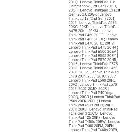
20LQ ¦ Lenovo ThinkPad 11e
Chromebook (3rd Gen) 20GD,
20GF ¦ Lenovo Thinkpad 13 (1st
Gen) 20GJ, 20GK ¦ Lenovo
Thinkpad 13 (2nd Gen) 20J1,
20J2 ¦ Lenovo ThinkPad A275
20KC, 20KD ¦ Lenovo ThinkPad
A475 20KL, 20KM ¦ Lenovo
ThinkPad E460 20ET ¦ Lenovo
ThinkPad E465 20EX ¦ Lenovo
ThinkPad E470 20H1, 20H2 ¦
Lenovo ThinkPad E475 20H4 ¦
Lenovo ThinkPad E560 20EV ¦
Lenovo ThinkPad E565 20EY ¦
Lenovo ThinkPad E570 20H5,
20H6 ¦ Lenovo ThinkPad E575
20H8 ¦ Lenovo ThinkPad L460
20FU, 20FV ¦ Lenovo ThinkPad
L470 20J4, 20J5, 20JU, 20JV ¦
Lenovo ThinkPad L560 20F1,
20F2 ¦ Lenovo ThinkPad L570
20J8, 20J9, 20JQ, 20JR ¦
Lenovo ThinkPad P40 Yoga
20GQ, 20GR ¦ Lenovo ThinkPad
P50s 20FK, 20FL ¦ Lenovo
ThinkPad P51s 20HB, 20HC,
20JY, 20K0 ¦ Lenovo ThinkPad
T14s Gen 3 21CQ ¦ Lenovo
ThinkPad T25 20K7 ¦ Lenovo
ThinkPad T450s 20BW ¦ Lenovo
ThinkPad T460 20FM, 20FN ¦
Lenovo ThinkPad T460s 20F9,