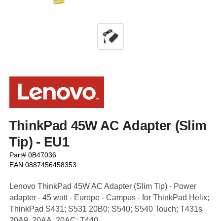
ThinkPad 45W AC Adapter (Slim
Tip) - EU1
Part# 0B47036
EAN:0887456458353
Lenovo ThinkPad 45W AC Adapter (Slim Tip) - Power
adapter - 45 watt - Europe - Campus - for ThinkPad Helix;
ThinkPad S431; S531 20B0; S540; S540 Touch; T431s
20A9, 20AA, 20AC; T440