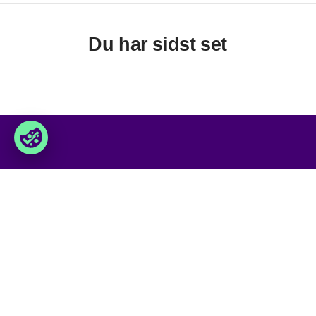
Du har sidst set
Foxway
Services
» Om os
» Vores services
» Bliv kunde
» Levetidsforlængende service
» Job & karriere
» Swap service
» Kontakt os
» Datacenter løsninger
» Produkt sortiment
» Produkt kvaliteter