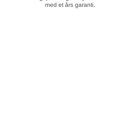
med et års garanti.