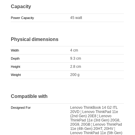
Capacity
45 watt
Power Capacity
Physical dimensions
4 cm
Width
9.3 cm
Depth
2.8 cm
Height
200 g
Weight
Compatible with
Lenovo ThinkBook 14 G2 ITL
Designed For
20VD ¦ Lenovo ThinkPad 11e
(2nd Gen) 20E8 ¦ Lenovo
ThinkPad 11e (3rd Gen) 20G8,
20G9, 20GB ¦ Lenovo ThinkPad
11e (4th Gen) 20HT, 20HV ¦
Lenovo ThinkPad 11e (5th Gen)