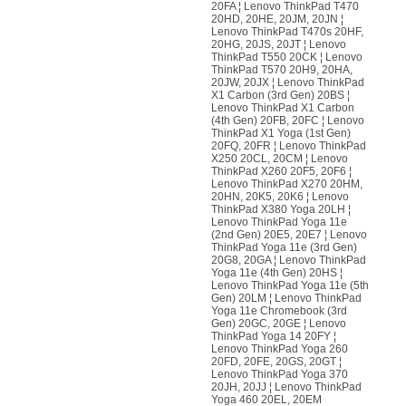
20FA ¦ Lenovo ThinkPad T470
20HD, 20HE, 20JM, 20JN ¦
Lenovo ThinkPad T470s 20HF,
20HG, 20JS, 20JT ¦ Lenovo
ThinkPad T550 20CK ¦ Lenovo
ThinkPad T570 20H9, 20HA,
20JW, 20JX ¦ Lenovo ThinkPad
X1 Carbon (3rd Gen) 20BS ¦
Lenovo ThinkPad X1 Carbon
(4th Gen) 20FB, 20FC ¦ Lenovo
ThinkPad X1 Yoga (1st Gen)
20FQ, 20FR ¦ Lenovo ThinkPad
X250 20CL, 20CM ¦ Lenovo
ThinkPad X260 20F5, 20F6 ¦
Lenovo ThinkPad X270 20HM,
20HN, 20K5, 20K6 ¦ Lenovo
ThinkPad X380 Yoga 20LH ¦
Lenovo ThinkPad Yoga 11e
(2nd Gen) 20E5, 20E7 ¦ Lenovo
ThinkPad Yoga 11e (3rd Gen)
20G8, 20GA ¦ Lenovo ThinkPad
Yoga 11e (4th Gen) 20HS ¦
Lenovo ThinkPad Yoga 11e (5th
Gen) 20LM ¦ Lenovo ThinkPad
Yoga 11e Chromebook (3rd
Gen) 20GC, 20GE ¦ Lenovo
ThinkPad Yoga 14 20FY ¦
Lenovo ThinkPad Yoga 260
20FD, 20FE, 20GS, 20GT ¦
Lenovo ThinkPad Yoga 370
20JH, 20JJ ¦ Lenovo ThinkPad
Yoga 460 20EL, 20EM