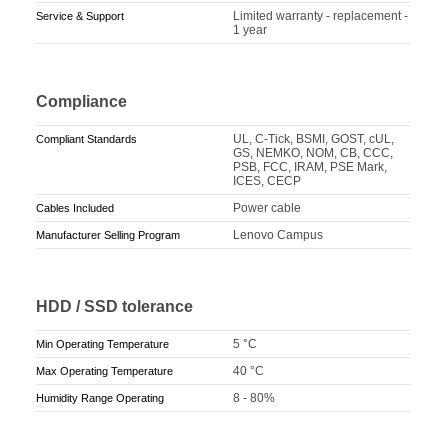
Limited warranty - replacement -
Service & Support
1 year
Compliance
UL, C-Tick, BSMI, GOST, cUL,
Compliant Standards
GS, NEMKO, NOM, CB, CCC,
PSB, FCC, IRAM, PSE Mark,
ICES, CECP
Power cable
Cables Included
Lenovo Campus
Manufacturer Selling Program
HDD / SSD tolerance
5 °C
Min Operating Temperature
40 °C
Max Operating Temperature
8 - 80%
Humidity Range Operating