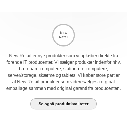
New
Retail
New Retail er nye produkter som vi opkøber direkte fra
førende IT producenter. Vi sælger produkter indenfor hhv.
bærebare computere, stationære computere,
server/storage, skærme og tablets. Vi køber store partier
af New Retail produkter som videresælges i orginal
emballage sammen med original garanti fra producenten.
Se også produktkvaliteter