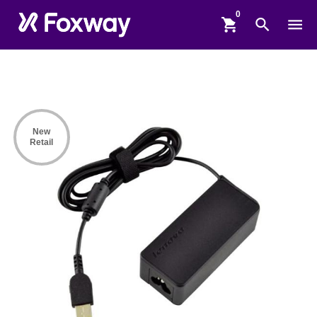
shopping_cart
search
menu
New
Retail